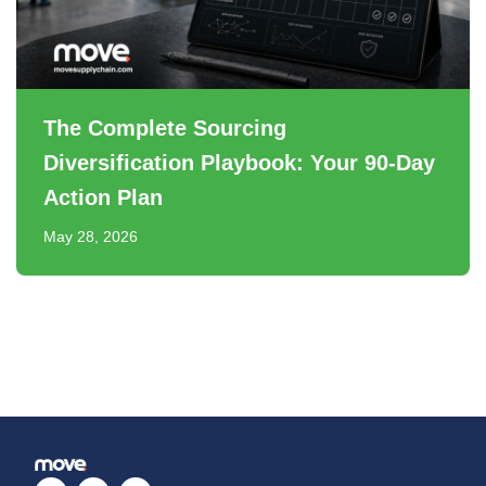
The Complete Sourcing
Diversification Playbook: Your 90-Day
Action Plan
May 28, 2026