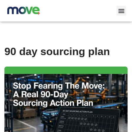
Skip
to
content
90 day sourcing plan