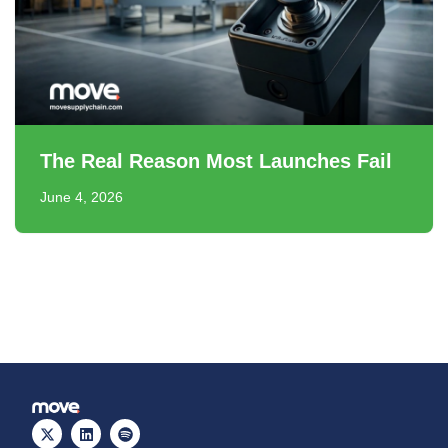
The Real Reason Most Launches Fail
June 4, 2026