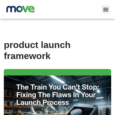
Skip
to
content
product launch
framework