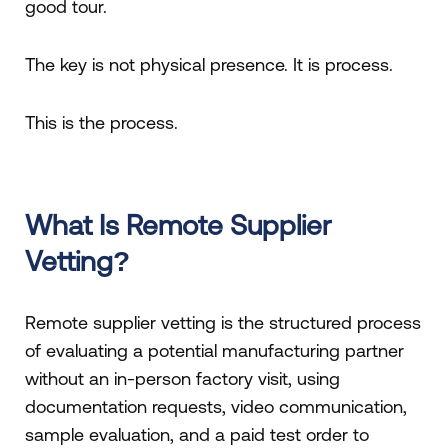
good tour.
The key is not physical presence. It is process.
This is the process.
What Is Remote Supplier
Vetting?
Remote supplier vetting is the structured process
of evaluating a potential manufacturing partner
without an in-person factory visit, using
documentation requests, video communication,
sample evaluation, and a paid test order to