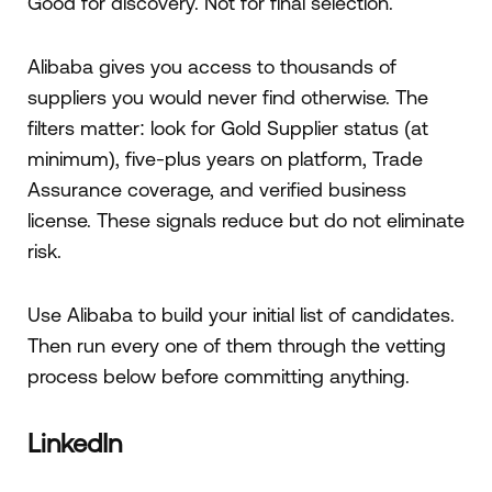
Good for discovery. Not for final selection.
Alibaba gives you access to thousands of
suppliers you would never find otherwise. The
filters matter: look for Gold Supplier status (at
minimum), five-plus years on platform, Trade
Assurance coverage, and verified business
license. These signals reduce but do not eliminate
risk.
Use Alibaba to build your initial list of candidates.
Then run every one of them through the vetting
process below before committing anything.
LinkedIn