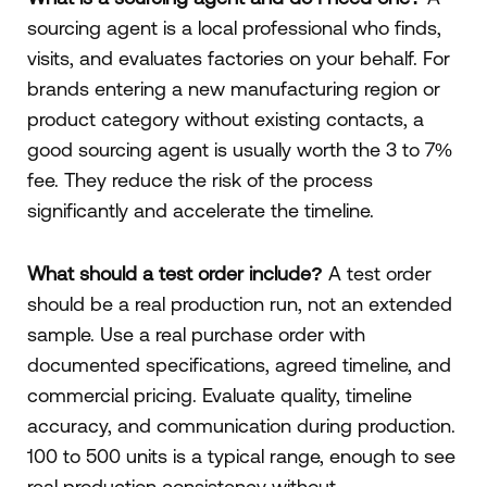
sourcing agent is a local professional who finds,
visits, and evaluates factories on your behalf. For
brands entering a new manufacturing region or
product category without existing contacts, a
good sourcing agent is usually worth the 3 to 7%
fee. They reduce the risk of the process
significantly and accelerate the timeline.
What should a test order include?
A test order
should be a real production run, not an extended
sample. Use a real purchase order with
documented specifications, agreed timeline, and
commercial pricing. Evaluate quality, timeline
accuracy, and communication during production.
100 to 500 units is a typical range, enough to see
real production consistency without