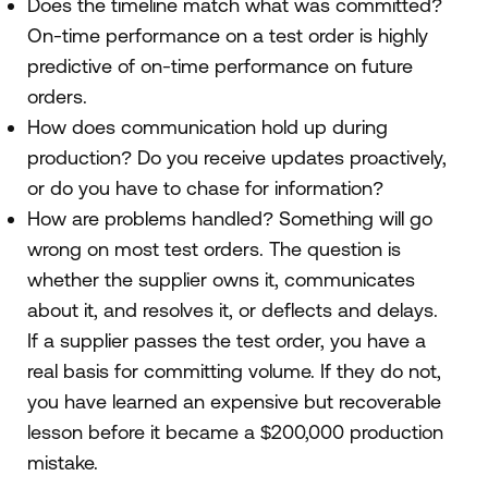
Does the timeline match what was committed?
On-time performance on a test order is highly
predictive of on-time performance on future
orders.
How does communication hold up during
production? Do you receive updates proactively,
or do you have to chase for information?
How are problems handled? Something will go
wrong on most test orders. The question is
whether the supplier owns it, communicates
about it, and resolves it, or deflects and delays.
If a supplier passes the test order, you have a
real basis for committing volume. If they do not,
you have learned an expensive but recoverable
lesson before it became a $200,000 production
mistake.