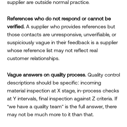
supplier are outside normal practice.
References who do not respond or cannot be
verified.
A supplier who provides references but
those contacts are unresponsive, unverifiable, or
suspiciously vague in their feedback is a supplier
whose reference list may not reflect real
customer relationships.
Vague answers on quality process.
Quality control
descriptions should be specific: incoming
material inspection at X stage, in-process checks
at Y intervals, final inspection against Z criteria. If
“we have a quality team” is the full answer, there
may not be much more to it than that.