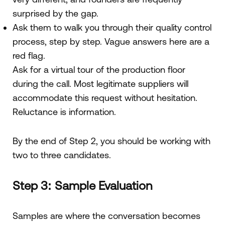
surprised by the gap.
Ask them to walk you through their quality control
process, step by step. Vague answers here are a
red flag.
Ask for a virtual tour of the production floor
during the call. Most legitimate suppliers will
accommodate this request without hesitation.
Reluctance is information.
By the end of Step 2, you should be working with
two to three candidates.
Step 3: Sample Evaluation
Samples are where the conversation becomes