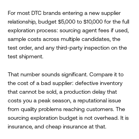
For most DTC brands entering a new supplier
relationship, budget $5,000 to $10,000 for the full
exploration process: sourcing agent fees if used,
sample costs across multiple candidates, the
test order, and any third-party inspection on the
test shipment.
That number sounds significant. Compare it to
the cost of a bad supplier: defective inventory
that cannot be sold, a production delay that
costs you a peak season, a reputational issue
from quality problems reaching customers. The
sourcing exploration budget is not overhead. It is
insurance, and cheap insurance at that.