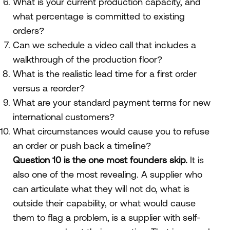
What is your current production capacity, and
what percentage is committed to existing
orders?
Can we schedule a video call that includes a
walkthrough of the production floor?
What is the realistic lead time for a first order
versus a reorder?
What are your standard payment terms for new
international customers?
What circumstances would cause you to refuse
an order or push back a timeline?
Question 10 is the one most founders skip.
It is
also one of the most revealing. A supplier who
can articulate what they will not do, what is
outside their capability, or what would cause
them to flag a problem, is a supplier with self-