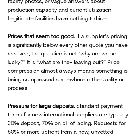
facility photos, or vague answers about
production capacity and current utilization.
Legitimate facilities have nothing to hide.
Prices that seem too good.
If a supplier’s pricing
is significantly below every other quote you have
received, the question is not “why are we so
lucky?” It is “what are they leaving out?” Price
compression almost always means something is
being compressed somewhere in the quality or
process.
Pressure for large deposits.
Standard payment
terms for new international suppliers are typically
30% deposit, 70% on bill of lading. Requests for
50% or more upfront from a new, unvetted