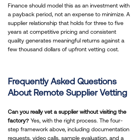
Finance should model this as an investment with
a payback period, not an expense to minimize. A
supplier relationship that holds for three to five
years at competitive pricing and consistent
quality generates meaningful returns against a
few thousand dollars of upfront vetting cost.
Frequently Asked Questions
About Remote Supplier Vetting
Can you really vet a supplier without visiting the
factory?
Yes, with the right process. The four-
step framework above, including documentation
requests, video calls, sample evaluation, and a