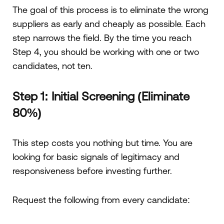
The goal of this process is to eliminate the wrong
suppliers as early and cheaply as possible. Each
step narrows the field. By the time you reach
Step 4, you should be working with one or two
candidates, not ten.
Step 1: Initial Screening (Eliminate
80%)
This step costs you nothing but time. You are
looking for basic signals of legitimacy and
responsiveness before investing further.
Request the following from every candidate: