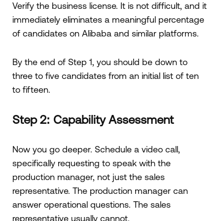
Verify the business license. It is not difficult, and it
immediately eliminates a meaningful percentage
of candidates on Alibaba and similar platforms.
By the end of Step 1, you should be down to
three to five candidates from an initial list of ten
to fifteen.
Step 2: Capability Assessment
Now you go deeper. Schedule a video call,
specifically requesting to speak with the
production manager, not just the sales
representative. The production manager can
answer operational questions. The sales
representative usually cannot.