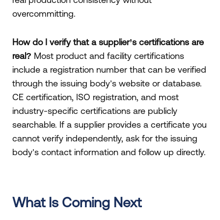
overcommitting.
How do I verify that a supplier’s certifications are
real?
Most product and facility certifications
include a registration number that can be verified
through the issuing body’s website or database.
CE certification, ISO registration, and most
industry-specific certifications are publicly
searchable. If a supplier provides a certificate you
cannot verify independently, ask for the issuing
body’s contact information and follow up directly.
What Is Coming Next