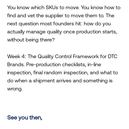
You know which SKUs to move. You know how to
find and vet the supplier to move them to. The
next question most founders hit: how do you
actually manage quality once production starts,
without being there?
Week 4: The Quality Control Framework for DTC
Brands. Pre-production checklists, in-line
inspection, final random inspection, and what to
do when a shipment arrives and something is
wrong.
See you then,