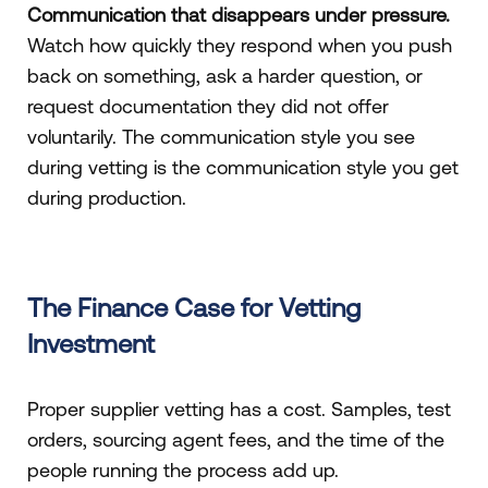
Communication that disappears under pressure.
Watch how quickly they respond when you push
back on something, ask a harder question, or
request documentation they did not offer
voluntarily. The communication style you see
during vetting is the communication style you get
during production.
The Finance Case for Vetting
Investment
Proper supplier vetting has a cost. Samples, test
orders, sourcing agent fees, and the time of the
people running the process add up.