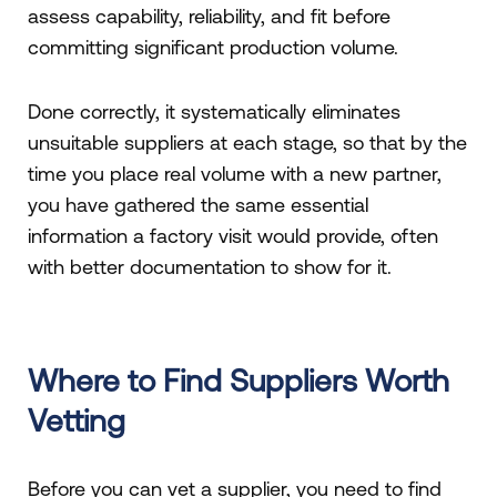
assess capability, reliability, and fit before
committing significant production volume.
Done correctly, it systematically eliminates
unsuitable suppliers at each stage, so that by the
time you place real volume with a new partner,
you have gathered the same essential
information a factory visit would provide, often
with better documentation to show for it.
Where to Find Suppliers Worth
Vetting
Before you can vet a supplier, you need to find