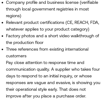
Company profile and business license (verifiable
through local government registries in most
regions)
Relevant product certifications (CE, REACH, FDA,
whatever applies to your product category)
Factory photos and a short video walkthrough of
the production floor
Three references from existing international
customers
Pay close attention to response time and
communication quality. A supplier who takes four
days to respond to an initial inquiry, or whose
responses are vague and evasive, is showing you
their operational style early. That does not
improve after you place a purchase order.