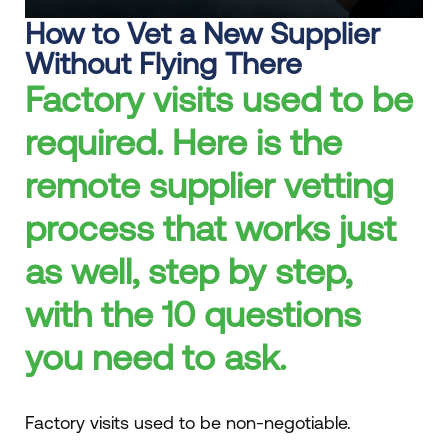
How to Vet a New Supplier
Without Flying There
Factory visits used to be
required. Here is the
remote supplier vetting
process that works just
as well, step by step,
with the 10 questions
you need to ask.
Factory visits used to be non-negotiable.