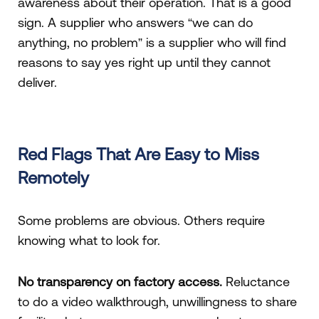
awareness about their operation. That is a good
sign. A supplier who answers “we can do
anything, no problem” is a supplier who will find
reasons to say yes right up until they cannot
deliver.
Red Flags That Are Easy to Miss
Remotely
Some problems are obvious. Others require
knowing what to look for.
No transparency on factory access.
Reluctance
to do a video walkthrough, unwillingness to share