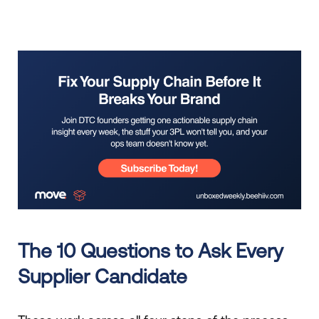
The 10 Questions to Ask Every
Supplier Candidate