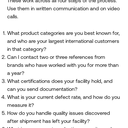
These work across all four steps of the process.
Use them in written communication and on video
calls.
What product categories are you best known for,
and who are your largest international customers
in that category?
Can I contact two or three references from
brands who have worked with you for more than
a year?
What certifications does your facility hold, and
can you send documentation?
What is your current defect rate, and how do you
measure it?
How do you handle quality issues discovered
after shipment has left your facility?