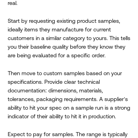
real.
Start by requesting existing product samples,
ideally items they manufacture for current
customers in a similar category to yours. This tells
you their baseline quality before they know they
are being evaluated for a specific order.
Then move to custom samples based on your
specifications. Provide clear technical
documentation: dimensions, materials,
tolerances, packaging requirements. A supplier’s
ability to hit your spec on a sample run is a strong
indicator of their ability to hit it in production.
Expect to pay for samples. The range is typically