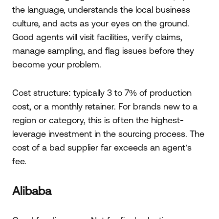
the language, understands the local business
culture, and acts as your eyes on the ground.
Good agents will visit facilities, verify claims,
manage sampling, and flag issues before they
become your problem.
Cost structure: typically 3 to 7% of production
cost, or a monthly retainer. For brands new to a
region or category, this is often the highest-
leverage investment in the sourcing process. The
cost of a bad supplier far exceeds an agent’s
fee.
Alibaba