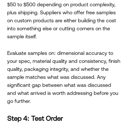
$50 to $500 depending on product complexity,
plus shipping. Suppliers who offer free samples
on custom products are either building the cost
into something else or cutting corners on the
sample itself.
Evaluate samples on: dimensional accuracy to
your spec, material quality and consistency, finish
quality, packaging integrity, and whether the
sample matches what was discussed. Any
significant gap between what was discussed
and what arrived is worth addressing before you
go further.
Step 4: Test Order