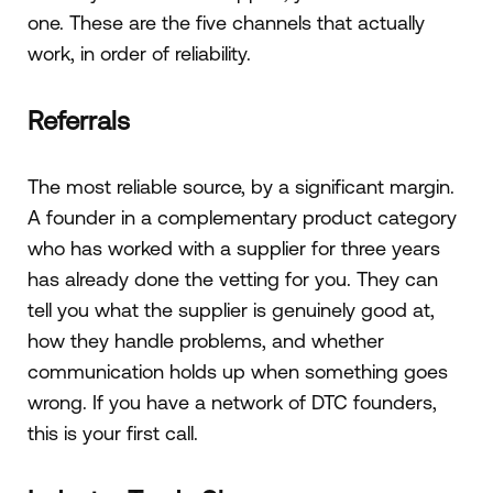
one. These are the five channels that actually
work, in order of reliability.
Referrals
The most reliable source, by a significant margin.
A founder in a complementary product category
who has worked with a supplier for three years
has already done the vetting for you. They can
tell you what the supplier is genuinely good at,
how they handle problems, and whether
communication holds up when something goes
wrong. If you have a network of DTC founders,
this is your first call.