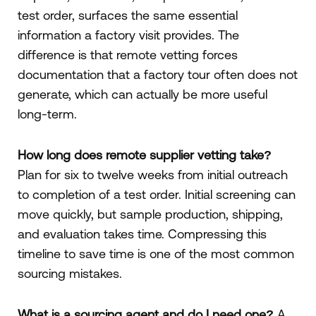
test order, surfaces the same essential
information a factory visit provides. The
difference is that remote vetting forces
documentation that a factory tour often does not
generate, which can actually be more useful
long-term.
How long does remote supplier vetting take?
Plan for six to twelve weeks from initial outreach
to completion of a test order. Initial screening can
move quickly, but sample production, shipping,
and evaluation takes time. Compressing this
timeline to save time is one of the most common
sourcing mistakes.
What is a sourcing agent and do I need one?
A