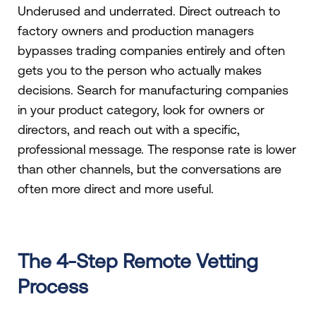
Underused and underrated. Direct outreach to
factory owners and production managers
bypasses trading companies entirely and often
gets you to the person who actually makes
decisions. Search for manufacturing companies
in your product category, look for owners or
directors, and reach out with a specific,
professional message. The response rate is lower
than other channels, but the conversations are
often more direct and more useful.
The 4-Step Remote Vetting
Process