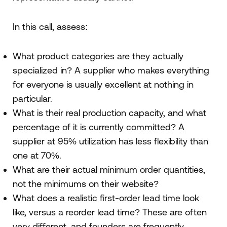
In this call, assess:
What product categories are they actually
specialized in? A supplier who makes everything
for everyone is usually excellent at nothing in
particular.
What is their real production capacity, and what
percentage of it is currently committed? A
supplier at 95% utilization has less flexibility than
one at 70%.
What are their actual minimum order quantities,
not the minimums on their website?
What does a realistic first-order lead time look
like, versus a reorder lead time? These are often
very different, and founders are frequently