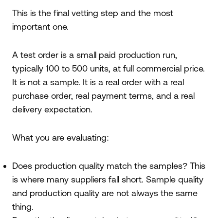
This is the final vetting step and the most
important one.
A test order is a small paid production run,
typically 100 to 500 units, at full commercial price.
It is not a sample. It is a real order with a real
purchase order, real payment terms, and a real
delivery expectation.
What you are evaluating:
Does production quality match the samples? This
is where many suppliers fall short. Sample quality
and production quality are not always the same
thing.