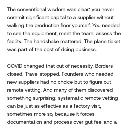
The conventional wisdom was clear: you never
commit significant capital to a supplier without
walking the production floor yourself. You needed
to see the equipment, meet the team, assess the
facility. The handshake mattered. The plane ticket
was part of the cost of doing business.
COVID changed that out of necessity. Borders
closed. Travel stopped. Founders who needed
new suppliers had no choice but to figure out
remote vetting. And many of them discovered
something surprising: systematic remote vetting
can be just as effective as a factory visit,
sometimes more so, because it forces
documentation and process over gut feel and a