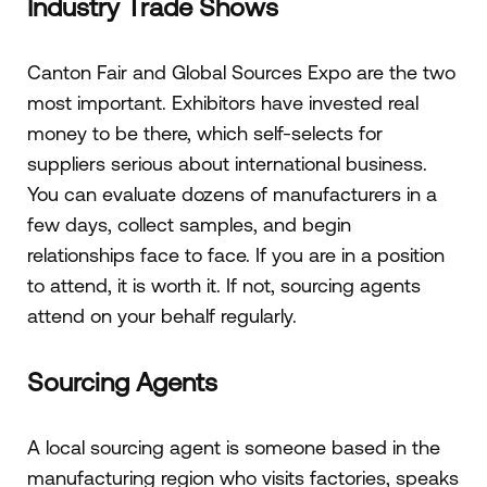
Industry Trade Shows
Canton Fair and Global Sources Expo are the two
most important. Exhibitors have invested real
money to be there, which self-selects for
suppliers serious about international business.
You can evaluate dozens of manufacturers in a
few days, collect samples, and begin
relationships face to face. If you are in a position
to attend, it is worth it. If not, sourcing agents
attend on your behalf regularly.
Sourcing Agents
A local sourcing agent is someone based in the
manufacturing region who visits factories, speaks