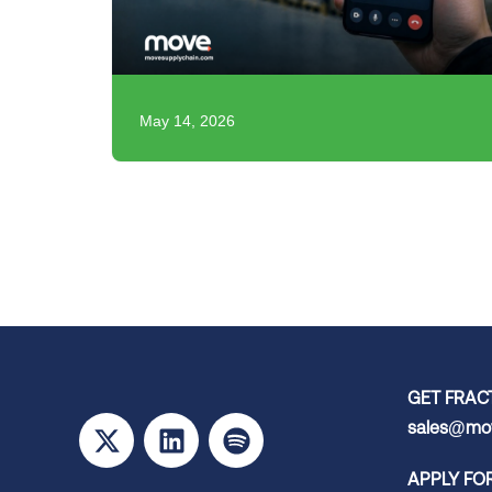
May 14, 2026
GET FRAC
sales@mov
APPLY FO