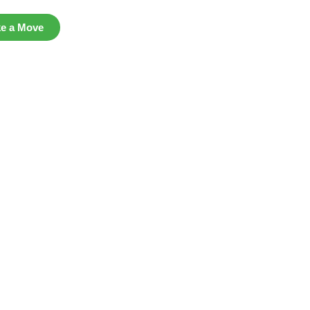
ke a Move