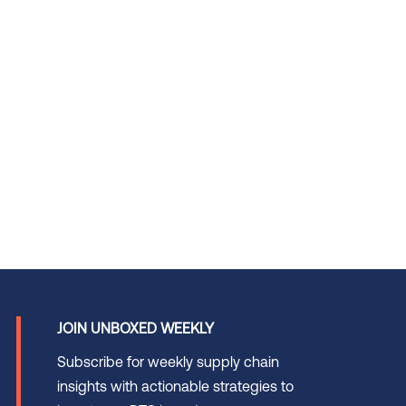
JOIN UNBOXED WEEKLY
Subscribe for weekly supply chain
insights with actionable strategies to