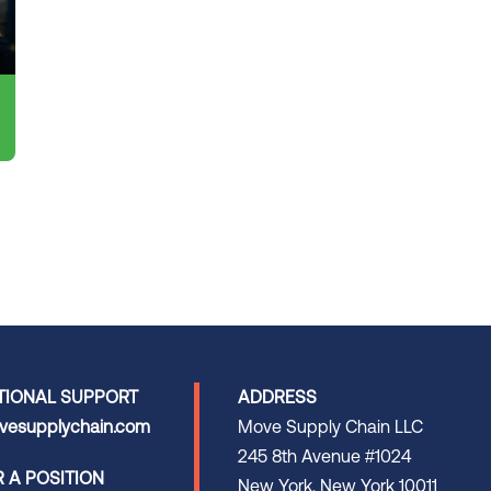
TIONAL SUPPORT
ADDRESS
esupplychain.com
Move Supply Chain LLC
245 8th Avenue #1024
R A POSITION
New York, New York 10011